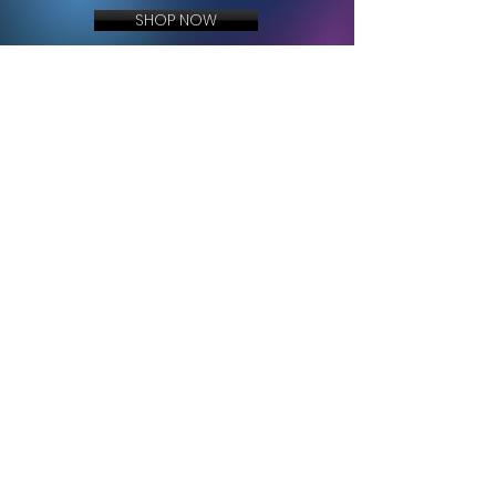
SHOP NOW
BECOME A PART OF THE MOVEMENT
JOIN TRAVNATION
Exclusive music, merch drops, show announcements, and behind-the-scenes
content delivered directly to you.