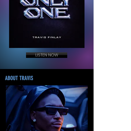
LISTEN NOW
ABOUT TRAVIS