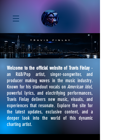
Welcome to the official website of Travis Finlay
-
an R&B/Pop artist, singer-songwriter, and
producer making waves in the music industry.
Known for his standout vocals on
American Idol
,
powerful lyrics, and electrifying performances,
Travis Finlay delivers new music, visuals, and
experiences that resonate. Explore the site for
the latest updates, exclusive content, and a
deeper look into the world of this dynamic
charting artist.