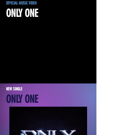
OFFICIAL MUSIC VIDEO
ONLY ONE
NEW SINGLE
ONLY ONE