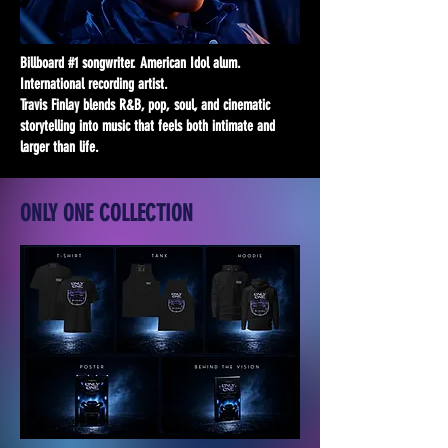
Billboard #1 songwriter. American Idol alum.
International recording artist.
Travis Finlay blends R&B, pop, soul, and cinematic
storytelling into music that feels both intimate and
larger than life.
ONLY ONE COLLECTION